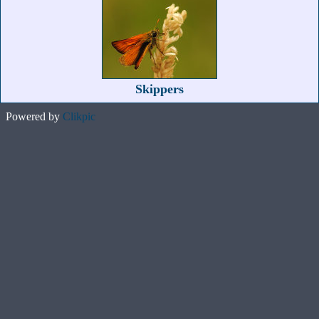
Skippers
Powered by
Clikpic