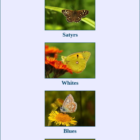
Satyrs
Whites
Blues