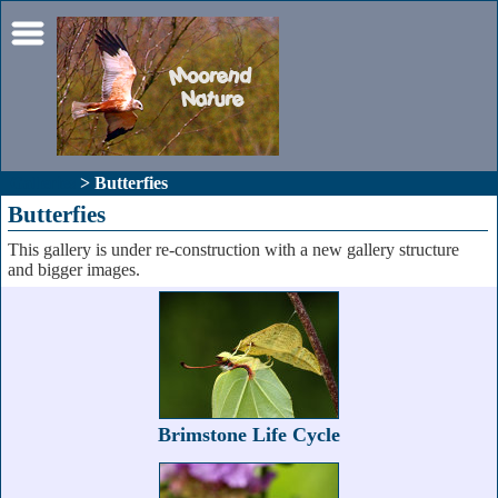
Galleries
> Butterfies
Butterfies
This gallery is under re-construction with a new gallery structure
and bigger images.
Brimstone Life Cycle