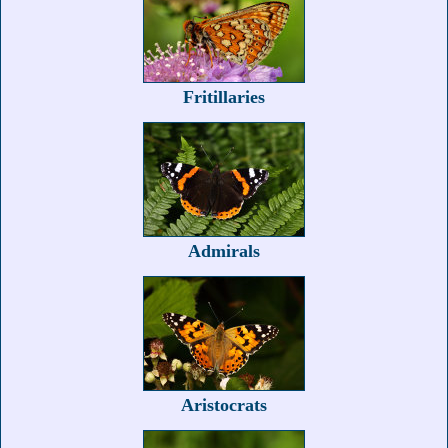
Fritillaries
Admirals
Aristocrats