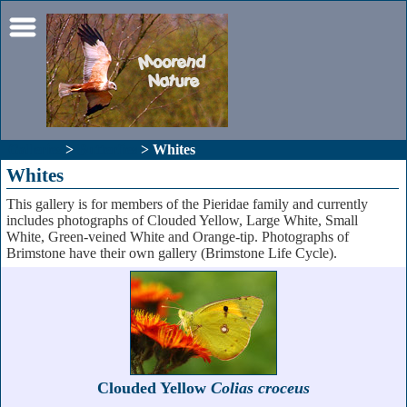
Galleries
>
Butterfies
> Whites
Whites
This gallery is for members of the Pieridae family and currently
includes photographs of Clouded Yellow, Large White, Small
White, Green-veined White and Orange-tip. Photographs of
Brimstone have their own gallery (Brimstone Life Cycle).
Clouded Yellow
Colias croceus