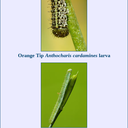
Orange Tip
Anthocharis cardamines
larva