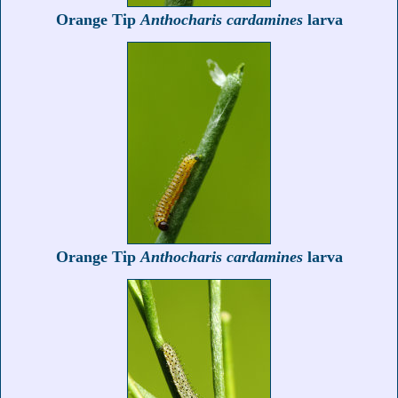
Orange Tip
Anthocharis cardamines
larva
Orange Tip
Anthocharis cardamines
larva