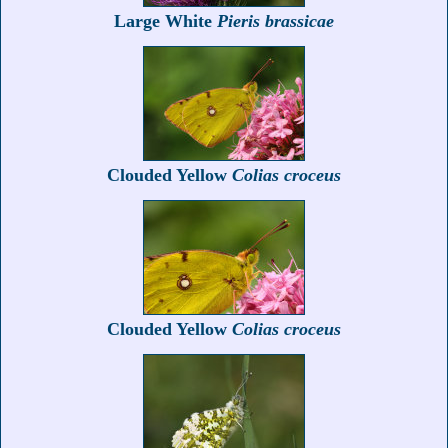
Large White
Pieris brassicae
Clouded Yellow
Colias croceus
Clouded Yellow
Colias croceus