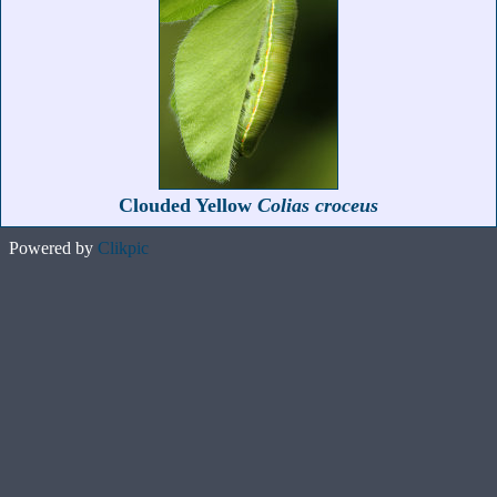
Clouded Yellow
Colias croceus
Powered by
Clikpic