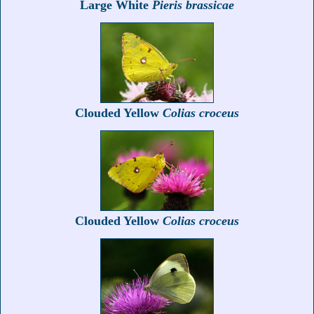
Large White
Pieris brassicae
Clouded Yellow
Colias croceus
Clouded Yellow
Colias croceus