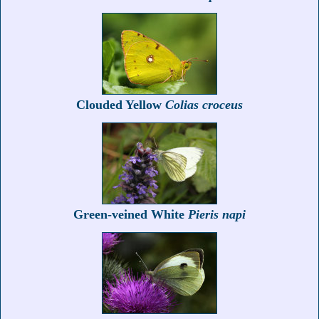
Clouded Yellow
Colias croceus
Green-veined White
Pieris napi