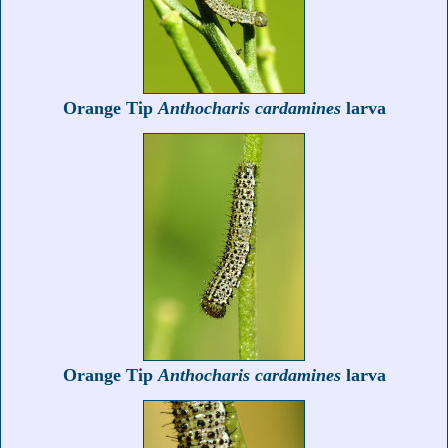
Orange Tip
Anthocharis cardamines
larva
Orange Tip
Anthocharis cardamines
larva