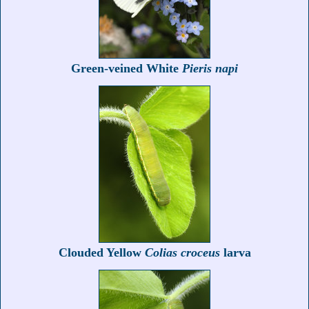
Green-veined White
Pieris napi
Clouded Yellow
Colias croceus
larva