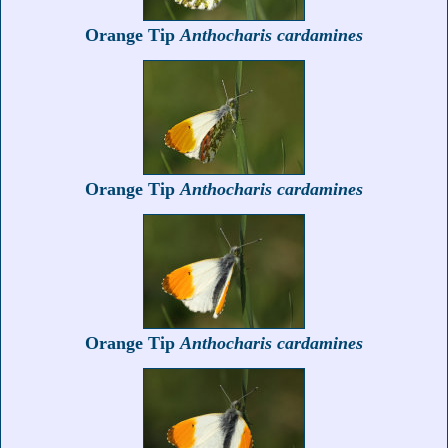
Orange Tip
Anthocharis cardamines
Orange Tip
Anthocharis cardamines
Orange Tip
Anthocharis cardamines