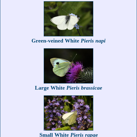
Green-veined White
Pieris napi
Large White
Pieris brassicae
Small White
Pieris rapae