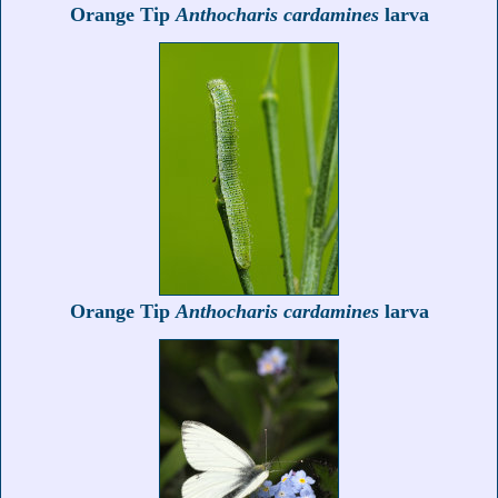
Orange Tip
Anthocharis cardamines
larva
Orange Tip
Anthocharis cardamines
larva