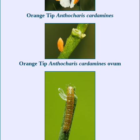
Orange Tip
Anthocharis cardamines
Orange Tip
Anthocharis cardamines
ovum