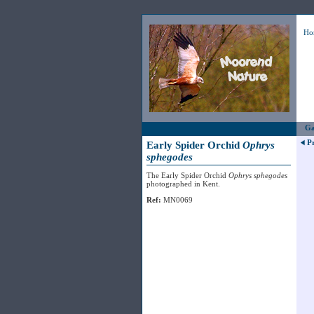
Ho
Ga
P
Early Spider Orchid
Ophrys
sphegodes
The Early Spider Orchid
Ophrys sphegodes
photographed in Kent.
Ref:
MN0069