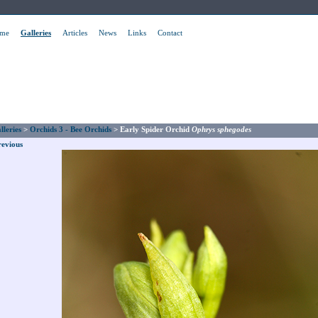
me
Galleries
Articles
News
Links
Contact
lleries
>
Orchids 3 - Bee Orchids
>
Early Spider Orchid
Ophrys sphegodes
revious